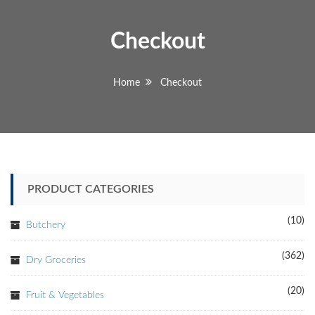
Checkout
Home
Checkout
PRODUCT CATEGORIES
(10)
Butchery
(362)
Dry Groceries
(20)
Fruit & Vegetables