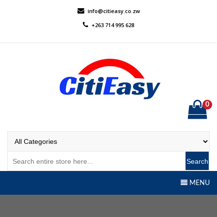
Skip
info@citieasy.co.zw
to
+263 714 995 628
content
0
CitiEasy
Shopping Made Easy
Search
MENU