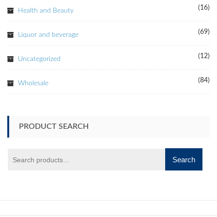
(16)
Health and Beauty
(69)
Liquor and beverage
(12)
Uncategorized
(84)
Wholesale
PRODUCT SEARCH
Search
Search
for: