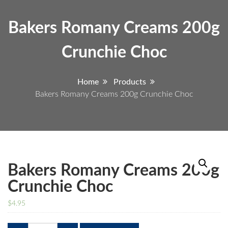
Bakers Romany Creams 200g
Crunchie Choc
Home
Products
Bakers Romany Creams 200g Crunchie Choc
Bakers Romany Creams 200g
Crunchie Choc
$
4.95