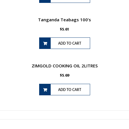
Tanganda Teabags 100’s
$
5.61
ADD TO CART
ZIMGOLD COOKING OIL 2LITRES
$
5.69
ADD TO CART