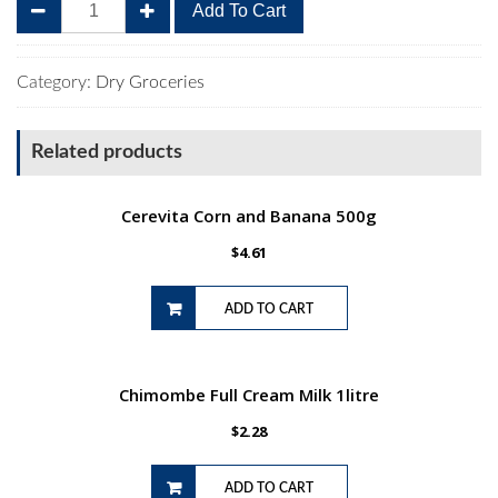
Bakers
Add To Cart
Romany
Creams
200g
Category:
Dry Groceries
Crunchie
Choc
Related products
quantity
Cerevita Corn and Banana 500g
$
4.61
ADD TO CART
Chimombe Full Cream Milk 1litre
$
2.28
ADD TO CART