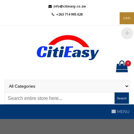
Skip
info@citieasy.co.zw
to
+263 714 995 628
content
USD
0
CitiEasy
Shopping Made Easy
Search
MENU