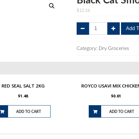
Black Cat Sm
$
12.16
Black
Add T
Cat
Smooth
Peanut
Category:
Dry Groceries
Butter
800g
quantity
RED SEAL SALT 2KG
ROYCO USAVI MIX CHICKE
$
1.48
$
0.61
ADD TO CART
ADD TO CART