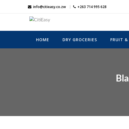
Skip
info@citieasy.co.zw
+263 714 995 628
to
content
CitiEasy
Shopping Made Easy
HOME
DRY GROCERIES
FRUIT &
Bla