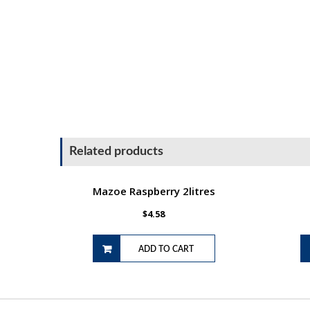
Related products
Mazoe Raspberry 2litres
$
4.58
ADD TO CART