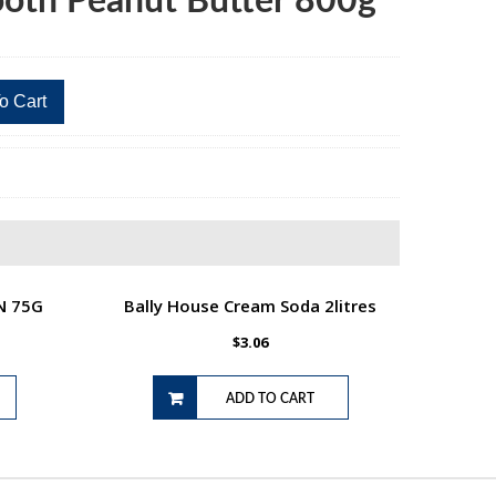
ooth Peanut Butter 800g
o Cart
N 75G
Bally House Cream Soda 2litres
$
3.06
ADD TO CART