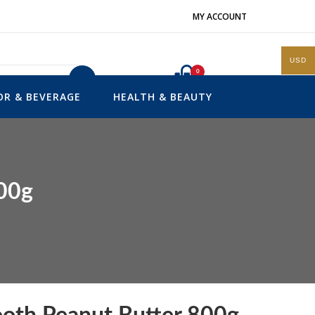
MY ACCOUNT
USD
0
Search
OR & BEVERAGE
HEALTH & BEAUTY
800g