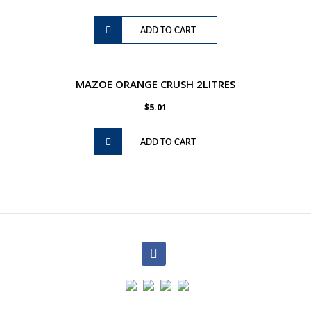
ADD TO CART
MAZOE ORANGE CRUSH 2LITRES
$
5.01
ADD TO CART