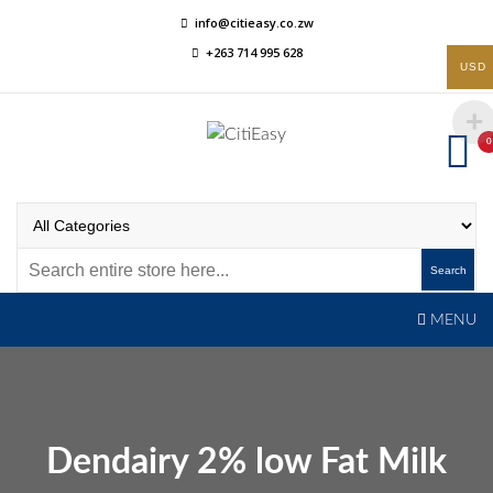
Skip
info@citieasy.co.zw
to
+263 714 995 628
content
USD
0
CitiEasy
Shopping Made Easy
Search
MENU
Dendairy 2% low Fat Milk