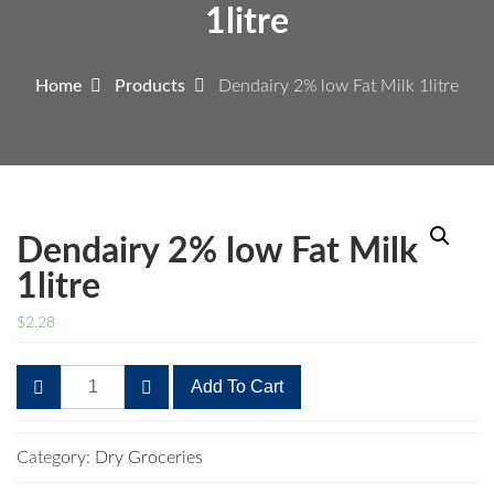
1litre
Home
Products
Dendairy 2% low Fat Milk 1litre
Dendairy 2% low Fat Milk
1litre
$
2.28
Dendairy
Add To Cart
2%
low
Fat
Category:
Dry Groceries
Milk