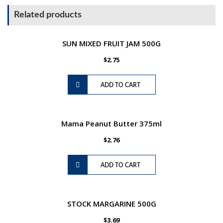
1litre
Related products
quantity
SUN MIXED FRUIT JAM 500G
$
2.75
ADD TO CART
Mama Peanut Butter 375ml
$
2.76
ADD TO CART
STOCK MARGARINE 500G
$
3.69