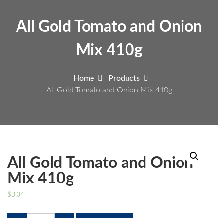
All Gold Tomato and Onion
Mix 410g
Home
Products
All Gold Tomato and Onion Mix 410g
All Gold Tomato and Onion
Mix 410g
$
3.34