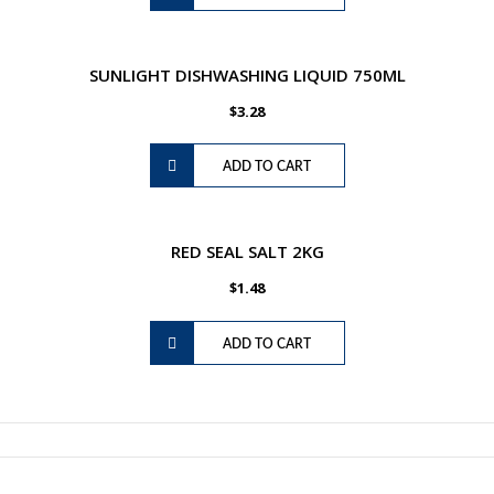
SUNLIGHT DISHWASHING LIQUID 750ML
$
3.28
ADD TO CART
RED SEAL SALT 2KG
$
1.48
ADD TO CART