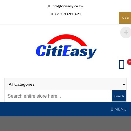
Skip
info@citieasy.co.zw
to
+263 714 995 628
content
USD
0
CitiEasy
Shopping Made Easy
Search
MENU