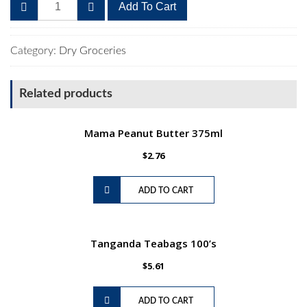
All
Add To Cart
Gold
Tomato
and
Category:
Dry Groceries
Onion
Mix
Related products
410g
quantity
Mama Peanut Butter 375ml
$
2.76
ADD TO CART
Tanganda Teabags 100’s
$
5.61
ADD TO CART