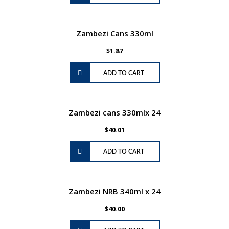
Zambezi Cans 330ml
$
1.87
ADD TO CART
Zambezi cans 330mlx 24
$
40.01
ADD TO CART
Zambezi NRB 340ml x 24
$
40.00