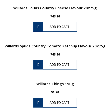
Willards Spuds Country Cheese Flavour 20x75g
$
43.20
ADD TO CART
Willards Spuds Country Tomato Ketchup Flavour 20x75g
$
43.20
ADD TO CART
Willards Things 150g
$
1.20
ADD TO CART